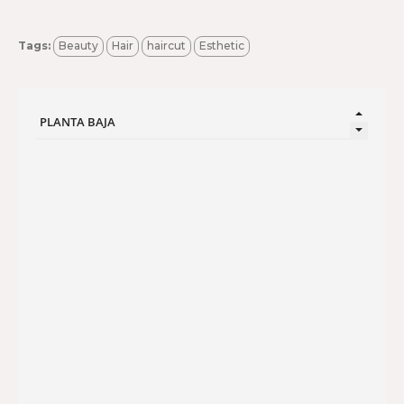
Tags:
Beauty
Hair
haircut
Esthetic