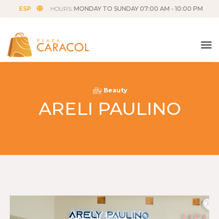
ESP
HOURS:
MONDAY TO SUNDAY 07:00 AM - 10:00 PM
tog
Beauty
ARELI PAULINO