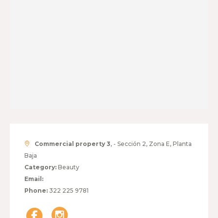
Commercial property 3
, - Sección 2, Zona E, Planta
Baja
Category:
Beauty
Email:
Phone:
322 225 9781