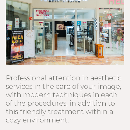
Professional attention in aesthetic
services in the care of your image,
with modern techniques in each
of the procedures, in addition to
this friendly treatment within a
cozy environment.