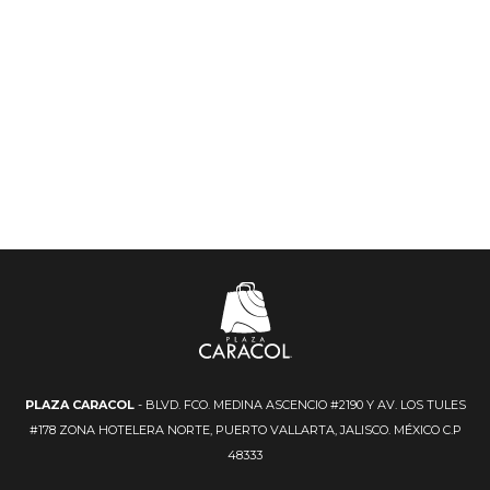
PLAZA CARACOL
- BLVD. FCO. MEDINA ASCENCIO #2190 Y AV. LOS TULES
#178 ZONA HOTELERA NORTE, PUERTO VALLARTA, JALISCO. MÉXICO C.P
48333