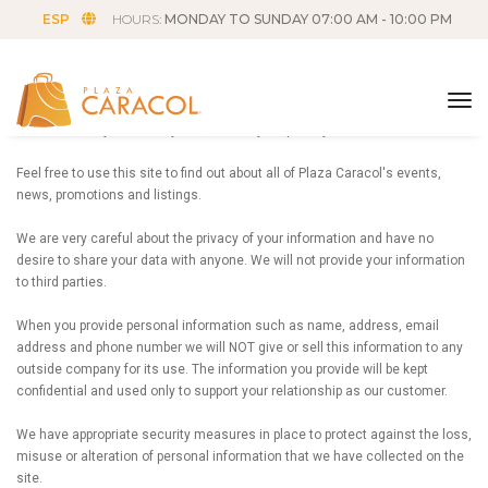
ESP
HOURS:
MONDAY TO SUNDAY 07:00 AM - 10:00 PM
Privacy Policy
tog
Plaza Caracol your friendly mall, values your privacy.
Feel free to use this site to find out about all of Plaza Caracol's events,
news, promotions and listings.
We are very careful about the privacy of your information and have no
desire to share your data with anyone. We will not provide your information
to third parties.
When you provide personal information such as name, address, email
address and phone number we will NOT give or sell this information to any
outside company for its use. The information you provide will be kept
confidential and used only to support your relationship as our customer.
We have appropriate security measures in place to protect against the loss,
misuse or alteration of personal information that we have collected on the
site.