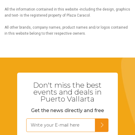
All the information contained in this website -including the design, graphics
and text- is the registered property of Plaza Caracol.
All other brands, company names, product names and/or logos contained
in this website belong to their respective owners.
Don't miss the best
events and deals in
Puerto Vallarta
Get the news directly and free