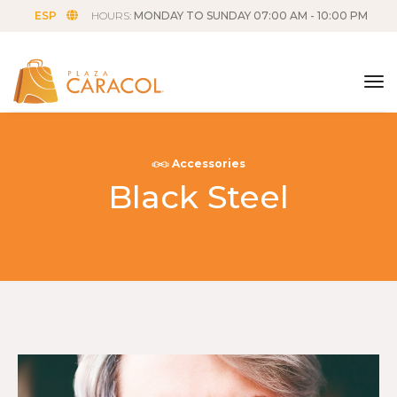
ESP
HOURS:
MONDAY TO SUNDAY 07:00 AM - 10:00 PM
tog
Accessories
Black Steel