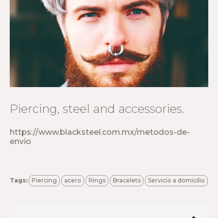
Piercing, steel and accessories.
https://www.blacksteel.com.mx/metodos-de-
envio
Tags:
Piercing
acero
Rings
Bracelets
Servicio a domicilio