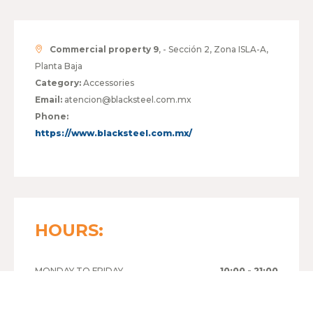
Commercial property 9
, - Sección 2, Zona ISLA-A,
Planta Baja
Category:
Accessories
Email:
atencion@blacksteel.com.mx
Phone:
https://www.blacksteel.com.mx/
HOURS:
MONDAY TO FRIDAY
10:00 - 21:00
SATURDAY
10:00 - 21:00
SUNDAY
10:00 - 21:00