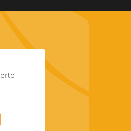
uerto