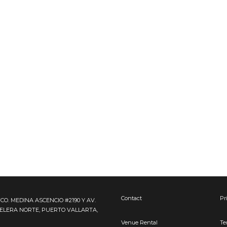
Contact
Pr
FCO. MEDINA ASCENCIO #2190 Y AV.
TELERA NORTE, PUERTO VALLARTA,
Venue Rental
Te