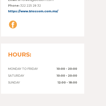
Phone:
322 225 28 32
https://www.blossom.com.mx/
HOURS:
MONDAY TO FRIDAY
10:00 - 20:00
SATURDAY
10:00 - 20:00
SUNDAY
12:00 - 18:00