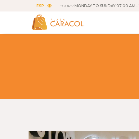
ESP
HOURS:
MONDAY TO SUNDAY 07:00 AM - 