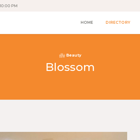
10:00 PM
HOME
DIRECTORY
Beauty
Blossom