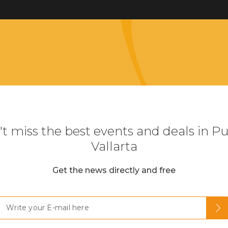
t miss the best events and deals in P
Vallarta
Get the news directly and free