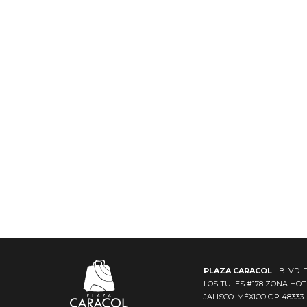
PLAZA CARACOL
- BLVD. 
LOS TULES #178 ZONA HO
JALISCO. MÉXICO C.P 48333