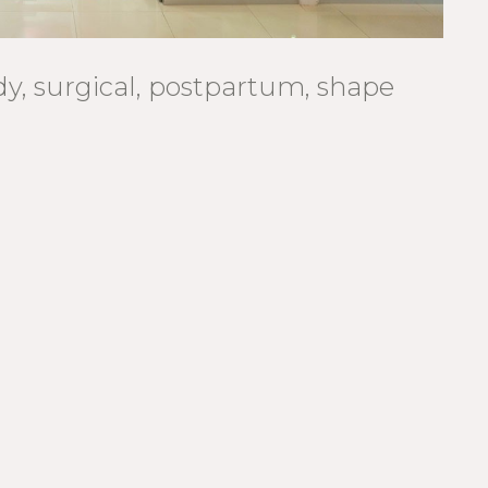
ody, surgical, postpartum, shape