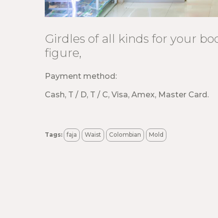
Girdles of all kinds for your b
figure,
Payment method:
Cash, T / D, T / C, Visa, Amex, Master Card.
Tags:
faja
Waist
Colombian
Mold