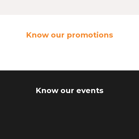
Know our promotions
Know our events