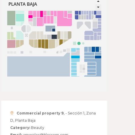
Commercial property 9
, - Sección 1, Zona
D, Planta Baja
Category:
Beauty
Email:
amorales@blossom.com