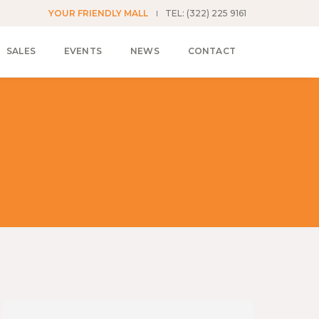
YOUR FRIENDLY MALL
TEL: (322) 225 9161
SALES
EVENTS
NEWS
CONTACT