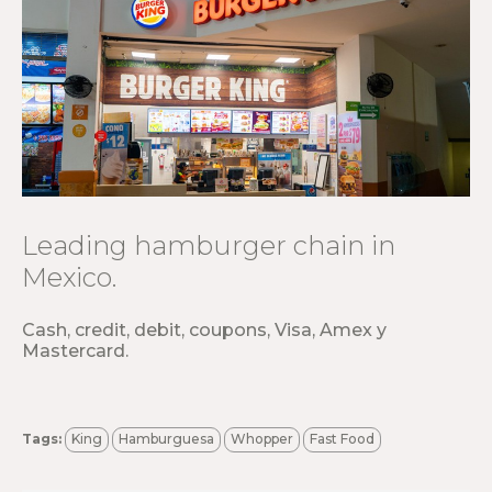
Leading hamburger chain in
Mexico.
Cash, credit, debit, coupons, Visa, Amex y
Mastercard.
Tags:
King
Hamburguesa
Whopper
Fast Food