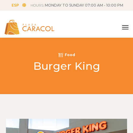
ESP
HOURS:
MONDAY TO SUNDAY 07:00 AM - 10:00 PM
tog
Food
Burger King