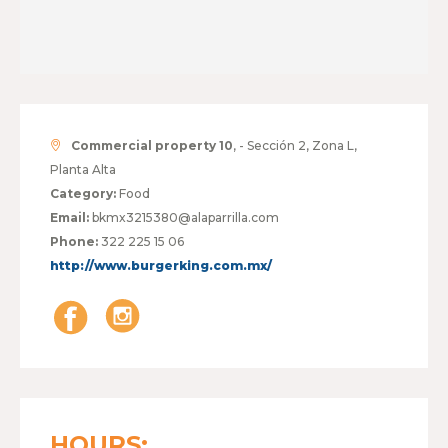
Commercial property 10
, - Sección 2, Zona L,
Planta Alta
Category:
Food
Email:
bkmx3215380@alaparrilla.com
Phone:
322 225 15 06
http://www.burgerking.com.mx/
HOURS: