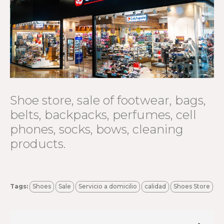
Shoe store, sale of footwear, bags,
belts, backpacks, perfumes, cell
phones, socks, bows, cleaning
products.
Tags:
Shoes
Sale
Servicio a domicilio
calidad
Shoes Store