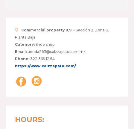
Commercial property 8,9
, - Sección 2, Zona B,
Planta Baja
Category:
Shoe shop
Email:
tienda263@calzzapato.com.mx
Phone:
322 365 12 54
https://www.calzzapato.com/
HOURS: