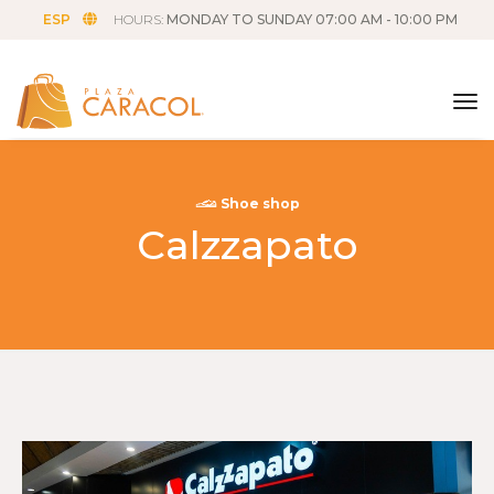
ESP
HOURS:
MONDAY TO SUNDAY 07:00 AM - 10:00 PM
tog
Shoe shop
Calzzapato