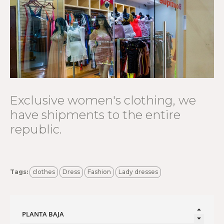
Exclusive women's clothing, we
have shipments to the entire
republic.
Tags:
clothes
Dress
Fashion
Lady dresses