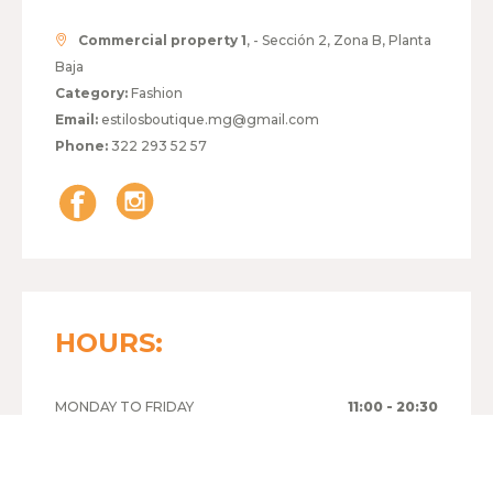
Commercial property 1
, - Sección 2, Zona B, Planta
Baja
Category:
Fashion
Email:
estilosboutique.mg@gmail.com
Phone:
322 293 52 57
HOURS:
MONDAY TO FRIDAY
11:00 - 20:30
SATURDAY
11:00 - 20:30
SUNDAY
00:00 - 00:00