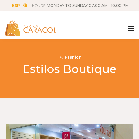
ESP
HOURS:
MONDAY TO SUNDAY 07:00 AM - 10:00 PM
tog
Fashion
Estilos Boutique