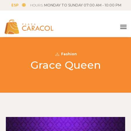
ESP
HOURS:
MONDAY TO SUNDAY 07:00 AM - 10:00 PM
tog
Fashion
Grace Queen