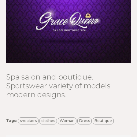
Spa salon and boutique.
Sportswear variety of models,
modern designs.
Tags:
sneakers
clothes
Woman
Dress
Boutique