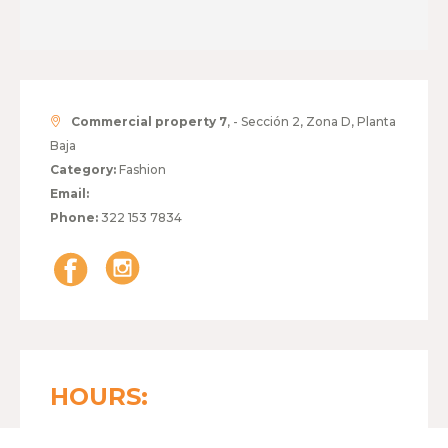
Commercial property 7
, - Sección 2, Zona D, Planta
Baja
Category:
Fashion
Email:
Phone:
322 153 7834
HOURS: