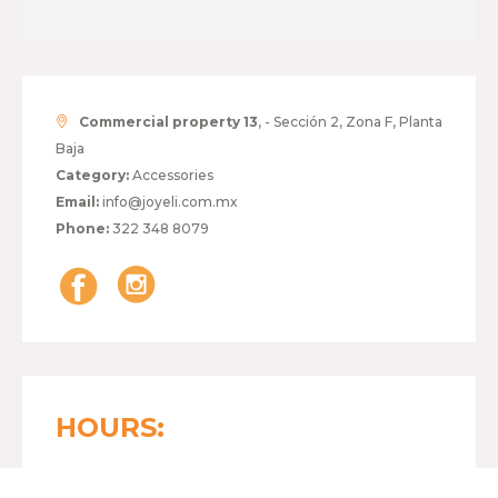
Commercial property 13
, - Sección 2, Zona F, Planta
Baja
Category:
Accessories
Email:
info@joyeli.com.mx
Phone:
322 348 8079
HOURS:
MONDAY TO FRIDAY
11:00 - 20:00