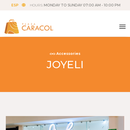
ESP
HOURS:
MONDAY TO SUNDAY 07:00 AM - 10:00 PM
tog
Accessories
JOYELI