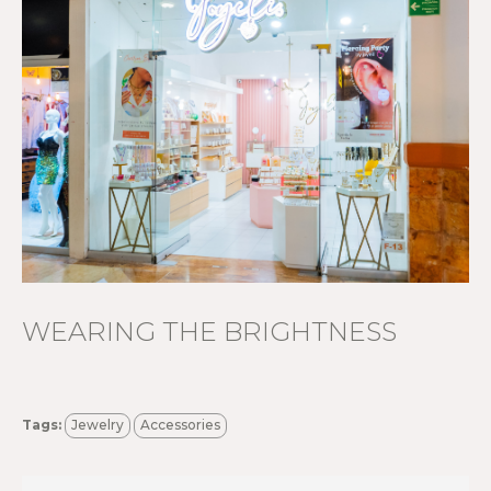
WEARING THE BRIGHTNESS
Tags:
Jewelry
Accessories