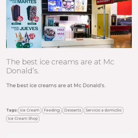
The best ice creams are at Mc
Donald’s.
The best ice creams are at Mc Donald’s.
Tags:
Ice Cream
Feeding
Desserts
Servicio a domicilio
Ice Cream Shop