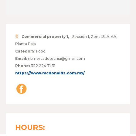
Commercial property 1
, - Sección 1, Zona ISLA-AA,
Planta Baja
Category:
Food
Email:
nbmercadotecnia@gmail.com
Phone:
322 224 71 31
https://www.mcdonalds.com.mx/
HOURS: