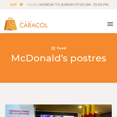
ESP
HOURS:
MONDAY TO SUNDAY 07:00 AM - 10:00 PM
tog
Food
McDonald’s postres