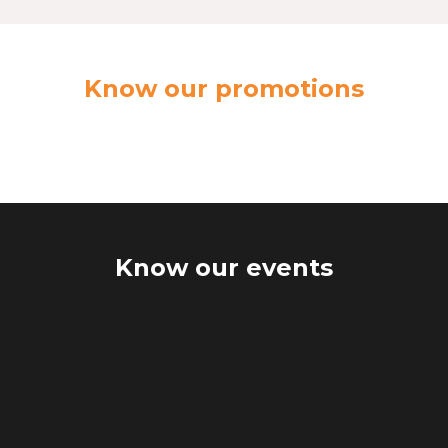
Know our promotions
Know our events