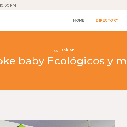
10:00 PM
HOME
DIRECTORY
Fashion
oke baby Ecológicos y m