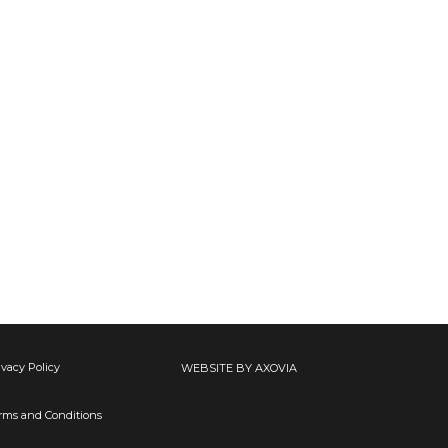
ivacy Policy
WEBSITE BY AXOVIA
rms and Conditions