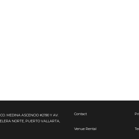
Contact
Pr
FCO. MEDINA ASCENCIO #2190 Y AV.
TELERA NORTE, PUERTO VALLARTA,
Venue Rental
Te