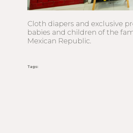
Cloth diapers and exclusive pr
babies and children of the fa
Mexican Republic.
Tags: