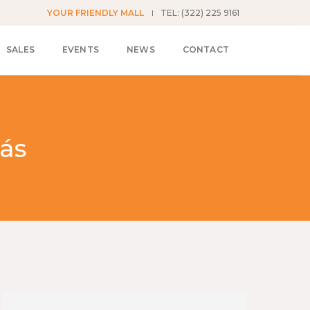
YOUR FRIENDLY MALL
TEL: (322) 225 9161
SALES
EVENTS
NEWS
CONTACT
ás