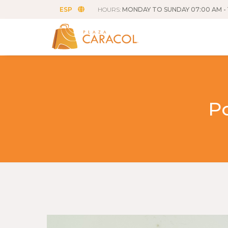
ESP
HOURS:
MONDAY TO SUNDAY 07:00 AM - 
P