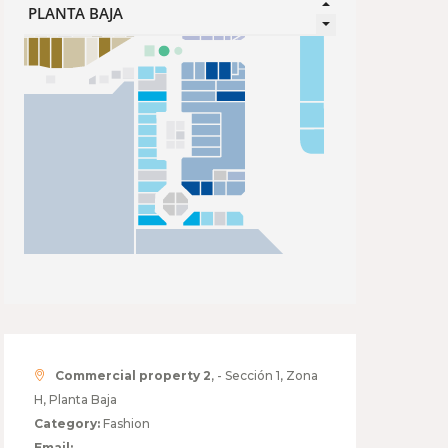
Commercial property 2
, - Sección 1, Zona
H, Planta Baja
Category:
Fashion
Email: