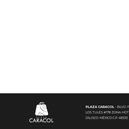
PLAZA CARACOL
- BLVD. 
LOS TULES #178 ZONA HO
JALISCO. MÉXICO C.P 48333