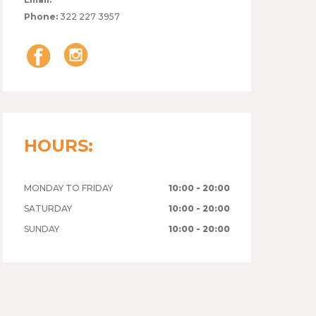
Phone:
322 227 3957
HOURS:
MONDAY TO FRIDAY
10:00 - 20:00
SATURDAY
10:00 - 20:00
SUNDAY
10:00 - 20:00