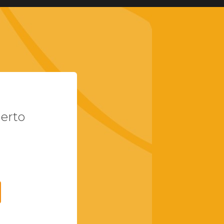
uerto