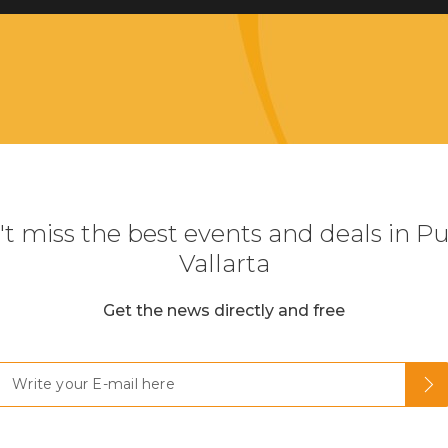
t miss the best events and deals in P
Vallarta
Get the news directly and free