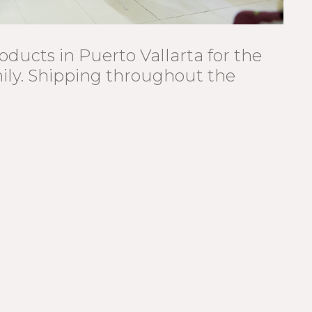
oducts in Puerto Vallarta for the
mily. Shipping throughout the