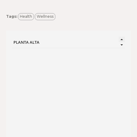
Tags:
Health
Wellness