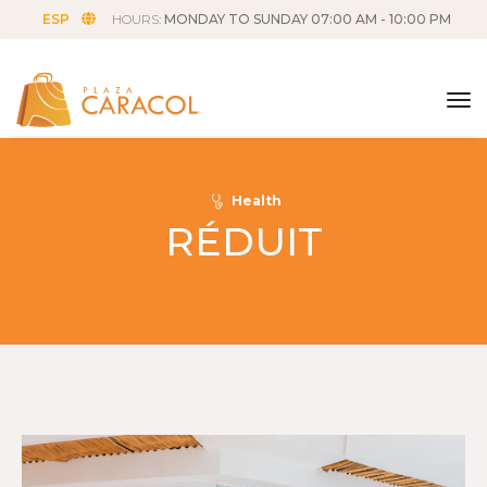
ESP
HOURS:
MONDAY TO SUNDAY 07:00 AM - 10:00 PM
tog
Health
RÉDUIT