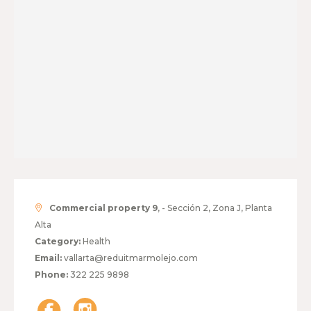
Commercial property 9
, - Sección 2, Zona J, Planta
Alta
Category:
Health
Email:
vallarta@reduitmarmolejo.com
Phone:
322 225 9898