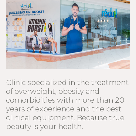
Clinic specialized in the treatment
of overweight, obesity and
comorbidities with more than 20
years of experience and the best
clinical equipment. Because true
beauty is your health.