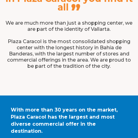
”
all
We are much more than just a shopping center, we
are part of the identity of Vallarta.
Plaza Caracol is the most consolidated shopping
center with the longest history in Bahía de
Banderas, with the largest number of stores and
commercial offerings in the area. We are proud to
be part of the tradition of the city.
With more than 30 years on the market,
Plaza Caracol has the largest and most
diverse commercial offer in the
destination.