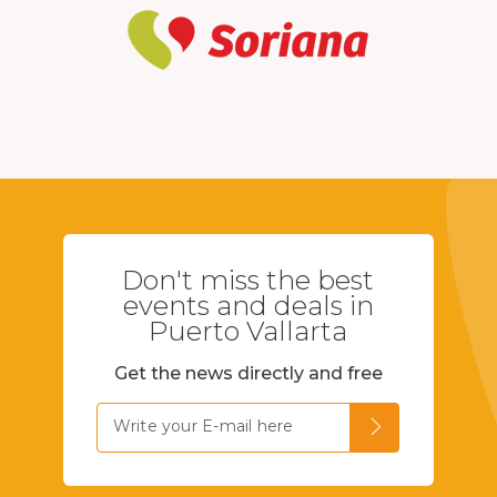
Don't miss the best
events and deals in
Puerto Vallarta
Get the news directly and free