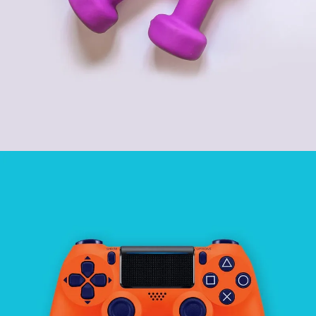
SPORT AND GYM
SEE BUSINESS