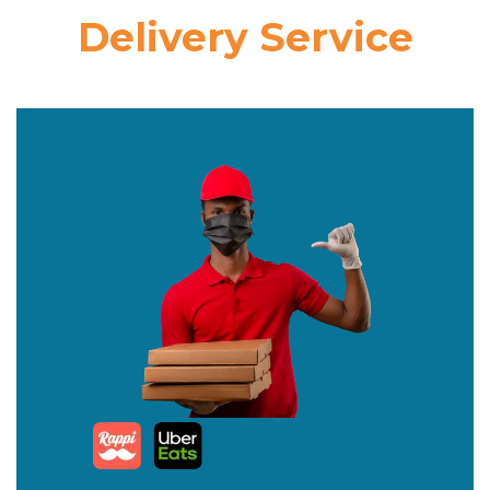
Delivery Service