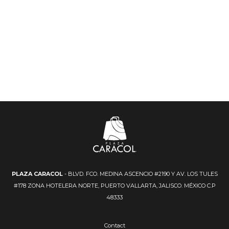
PLAZA CARACOL
- BLVD. FCO. MEDINA ASCENCIO #2190 Y AV. LOS TULES
#178 ZONA HOTELERA NORTE, PUERTO VALLARTA, JALISCO. MÉXICO C.P
48333
Contact