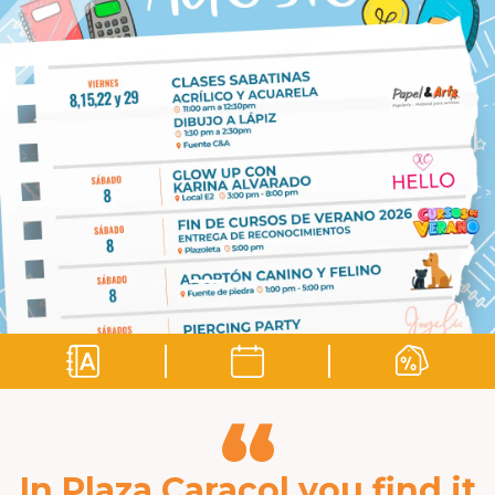
“
In Plaza Caracol you find it