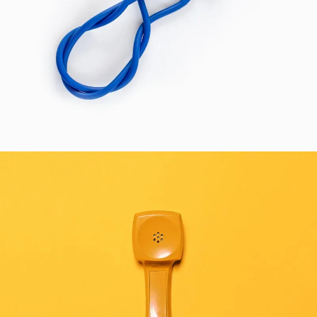
HEALTH
SEE BUSINESS