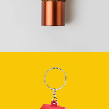
BEAUTY
SEE BUSINESS