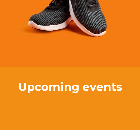
SHOE SHOP
SEE BUSINESS
Upcoming events