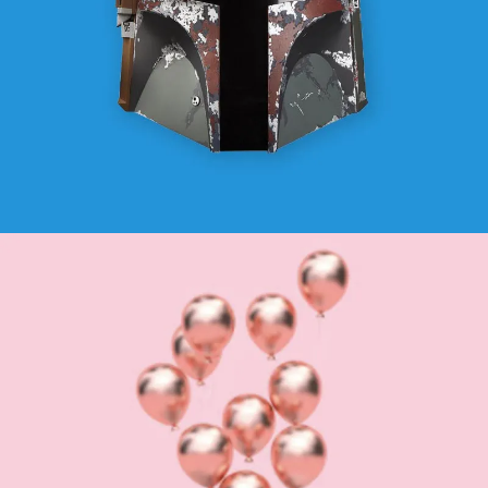
OTHERS
SEE BUSINESS