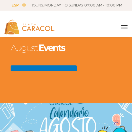
ESP
HOURS:
MONDAY TO SUNDAY 07:00 AM - 10:00 PM
tog
August
Events