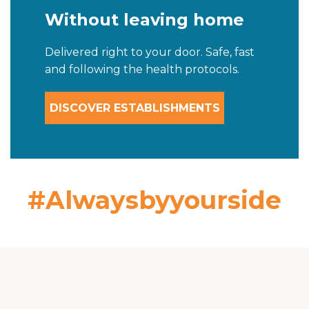
Without leaving home
Delivered right to your door. Safe, fast
and following the health protocols.
DISCOVER ESTABLISHMENTS
#Alwaysbyyourside