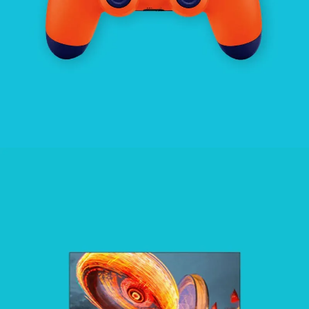
ENTERTAINMENT
SEE BUSINESS