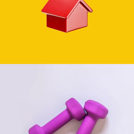
REAL ESTATE
SEE BUSINESS