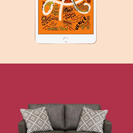
TECHNOLOGY
SEE BUSINESS