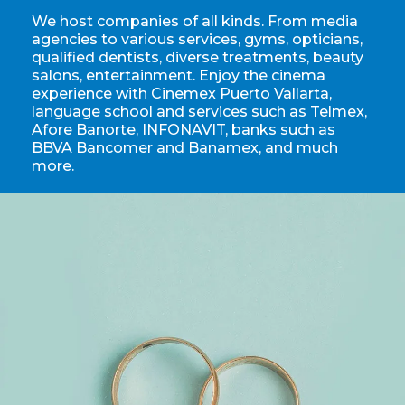
We host companies of all kinds. From media
agencies to various services, gyms, opticians,
qualified dentists, diverse treatments, beauty
salons, entertainment. Enjoy the cinema
experience with Cinemex Puerto Vallarta,
language school and services such as Telmex,
Afore Banorte, INFONAVIT, banks such as
BBVA Bancomer and Banamex, and much
more.