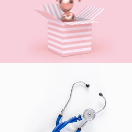
GIFTS
SEE BUSINESS