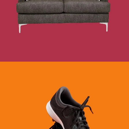
DEPARTMENT STORES
SEE BUSINESS