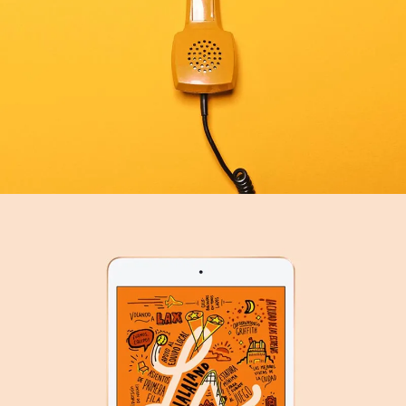
SERVICES
SEE BUSINESS