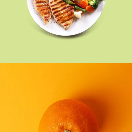
FOOD
SEE BUSINESS