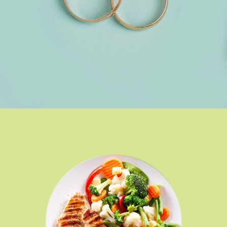
ACCESSORIES
SEE BUSINESS