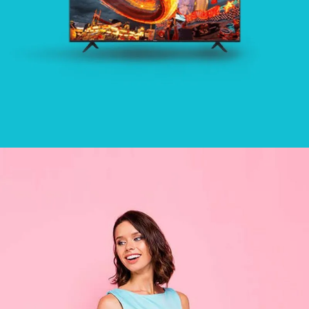
HOME
SEE BUSINESS