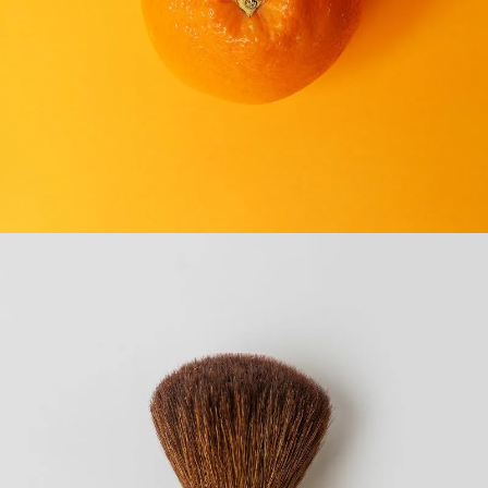
CONVENIENCE STORES
SEE BUSINESS