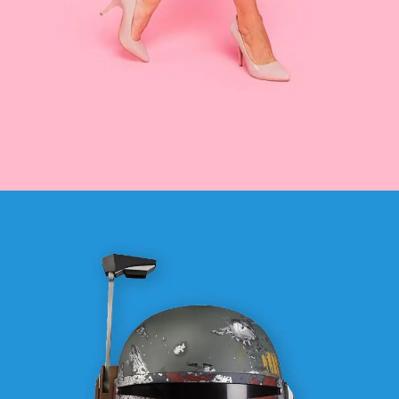
FASHION
SEE BUSINESS