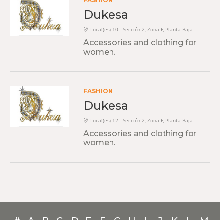
FASHION
Dukesa
Local(es) 10 - Sección 2, Zona F, Planta Baja
Accessories and clothing for
women.
FASHION
Dukesa
Local(es) 12 - Sección 2, Zona F, Planta Baja
Accessories and clothing for
women.