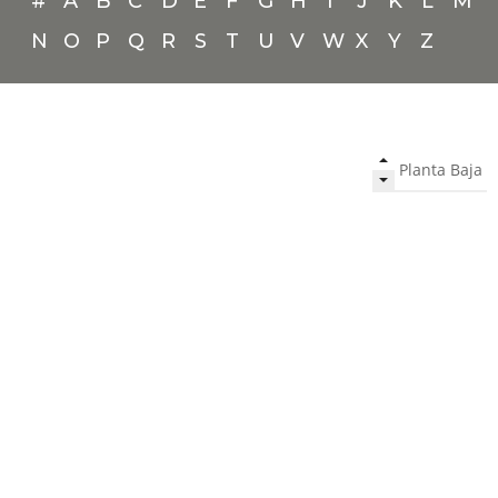
#
A
B
C
D
E
F
G
H
I
J
K
L
M
N
O
P
Q
R
S
T
U
V
W
X
Y
Z