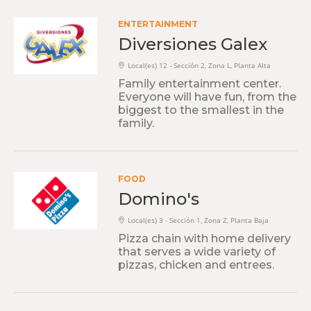
ENTERTAINMENT
Diversiones Galex
Local(es) 12 - Sección 2, Zona L, Planta Alta
Family entertainment center.
Everyone will have fun, from the
biggest to the smallest in the
family.
FOOD
Domino's
Local(es) 3 - Sección 1, Zona Z, Planta Baja
Pizza chain with home delivery
that serves a wide variety of
pizzas, chicken and entrees.