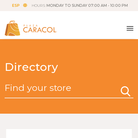
ESP
HOURS:
MONDAY TO SUNDAY 07:00 AM - 10:00 PM
tog
Directory