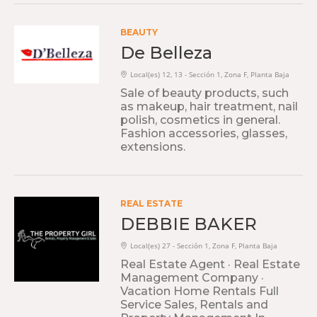
BEAUTY
De Belleza
Local(es) 12, 13 - Sección 1, Zona F, Planta Baja
Sale of beauty products, such
as makeup, hair treatment, nail
polish, cosmetics in general.
Fashion accessories, glasses,
extensions.
REAL ESTATE
DEBBIE BAKER
Local(es) 27 - Sección 1, Zona F, Planta Baja
Real Estate Agent · Real Estate
Management Company ·
Vacation Home Rentals Full
Service Sales, Rentals and