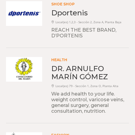
SHOE SHOP
Dportenis
Local(es) 1,2,3 - Sección 2, Zona A, Planta Baja
REACH THE BEST BRAND,
D’PORTENIS
HEALTH
DR. ARNULFO
MARÍN GÓMEZ
Local(es) 79 - Sección 1, Zona O, Planta Alta
We add health to your life.
weight control, varicose veins,
general surgery, general
consultation, nutrition.