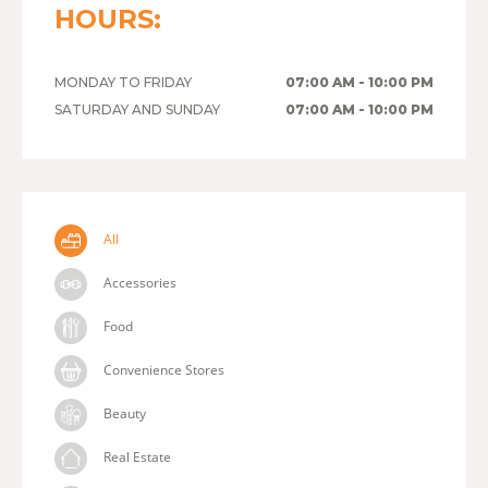
HOURS:
MONDAY TO FRIDAY
07:00 AM - 10:00 PM
SATURDAY AND SUNDAY
07:00 AM - 10:00 PM
All
Accessories
Food
Convenience Stores
Beauty
Real Estate