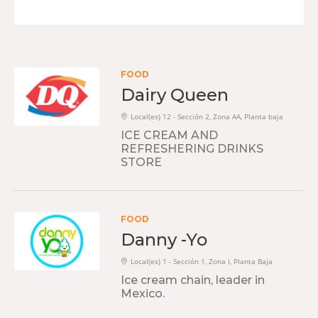
FOOD
Dairy Queen
Local(es) 12 - Sección 2, Zona AA, Planta baja
ICE CREAM AND
REFRESHERING DRINKS
STORE
FOOD
Danny -Yo
Local(es) 1 - Sección 1, Zona I, Planta Baja
Ice cream chain, leader in
Mexico.