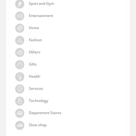
Sport and Gym
Entertainment
Home
Fashion
Others
Gifts
Health
Services
Technology
Department Stores
Shoe shop