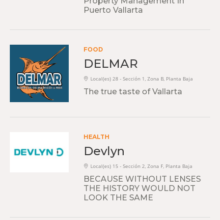
Property Management In
Puerto Vallarta
FOOD
DELMAR
Local(es) 28 - Sección 1, Zona B, Planta Baja
The true taste of Vallarta
HEALTH
Devlyn
Local(es) 15 - Sección 2, Zona F, Planta Baja
BECAUSE WITHOUT LENSES
THE HISTORY WOULD NOT
LOOK THE SAME