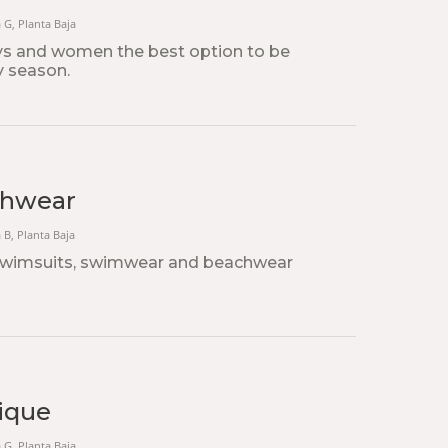
a G, Planta Baja
ys and women the best option to be
y season.
chwear
a B, Planta Baja
 swimsuits, swimwear and beachwear
ique
a G, Planta Baja