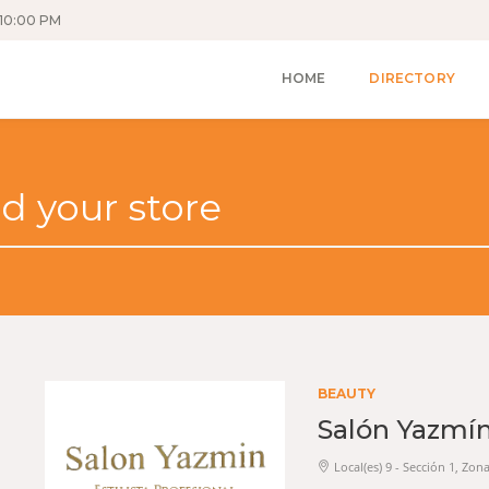
10:00 PM
HOME
DIRECTORY
BEAUTY
Salón Yazmí
Local(es) 9 - Sección 1, Zon