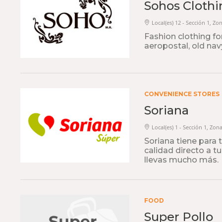
Sohos Clothi
Local(es) 12 - Sección 1, Zo
Fashion clothing f
aeropostal, old navy,
CONVENIENCE STORES
Soriana
Local(es) 1 - Sección 1, Zon
Soriana tiene para 
calidad directo a t
llevas mucho más.
FOOD
Super Pollo