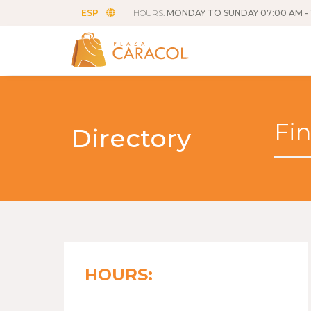
ESP
HOURS:
MONDAY TO SUNDAY 07:00 AM - 
Directory
HOURS: