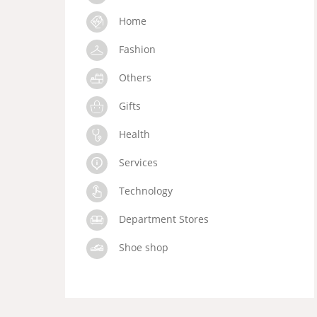
Home
Fashion
Others
Gifts
Health
Services
Technology
Department Stores
Shoe shop