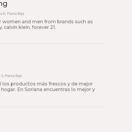
ng
na D, Planta Baja
or women and men from brands such as
 calvin klein, forever 21.
a S, Planta Baja
ti los productos más frescos y de mejor
u hogar. En Soriana encuentras lo mejor y