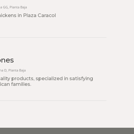
na GG, Planta Baja
hickens in Plaza Caracol
ones
ona D, Planta Baja
lity products, specialized in satisfying
can families.