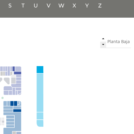
S
T
U
V
W
X
Y
Z