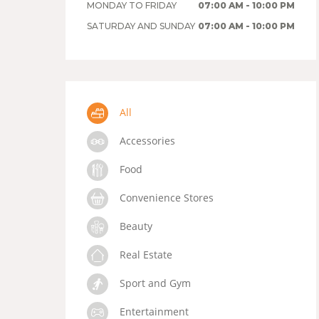
MONDAY TO FRIDAY
07:00 AM - 10:00 PM
SATURDAY AND SUNDAY
07:00 AM - 10:00 PM
All
Accessories
Food
Convenience Stores
Beauty
Real Estate
Sport and Gym
Entertainment