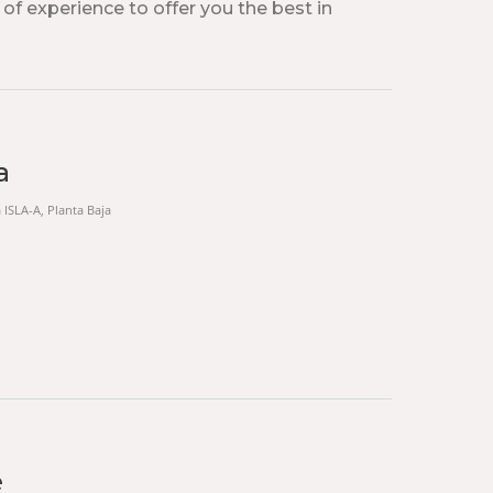
 of experience to offer you the best in
a
a ISLA-A, Planta Baja
e