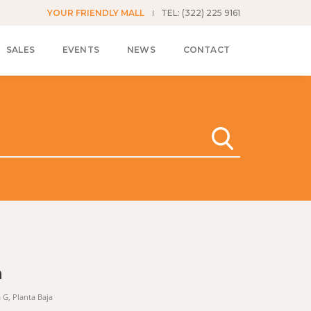
YOUR FRIENDLY MALL
TEL: (322) 225 9161
SALES
EVENTS
NEWS
CONTACT
n
a G, Planta Baja