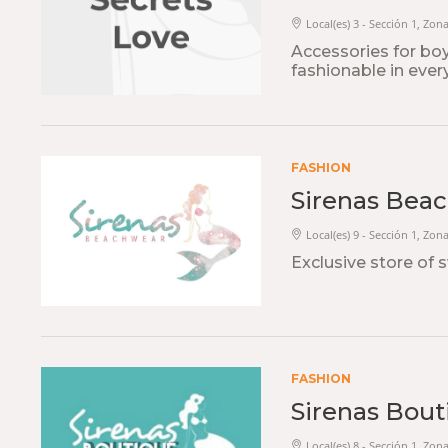
Local(es) 3 - Sección 1, Zon
Accessories for bo
fashionable in ever
FASHION
Sirenas Bea
Local(es) 9 - Sección 1, Zon
Exclusive store of
FASHION
Sirenas Bout
Local(es) 8 - Sección 1, Zon