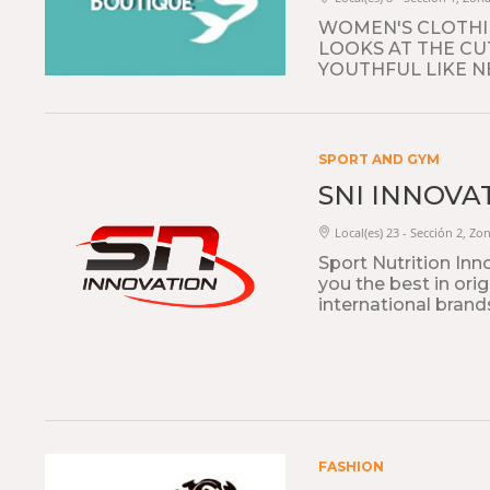
WOMEN'S CLOTHIN
LOOKS AT THE CU
YOUTHFUL LIKE N
SPORT AND GYM
SNI INNOVA
Local(es) 23 - Sección 2, Zon
Sport Nutrition Inn
you the best in ori
international brand
FASHION