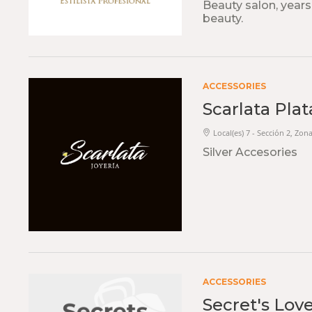
Beauty salon, years
beauty.
ACCESSORIES
Scarlata Plat
Local(es) 7 - Sección 2, Zon
Silver Accesories
ACCESSORIES
Secret's Lov