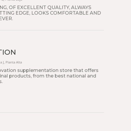
G, OF EXCELLENT QUALITY, ALWAYS
TTING EDGE, LOOKS COMFORTABLE AND
EVER.
TION
a J, Planta Alta
ovation supplementation store that offers
ginal products, from the best national and
s.