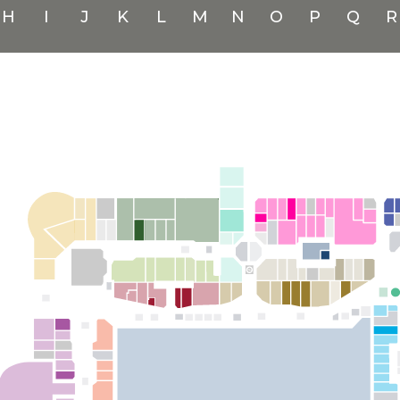
H
I
J
K
L
M
N
O
P
Q
R