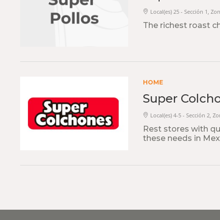
Local(es) 25 - Sección 1, Zo
The richest roast c
HOME
Super Colch
Local(es) 4-5 - Sección 2, Z
Rest stores with qua
these needs in Mexi