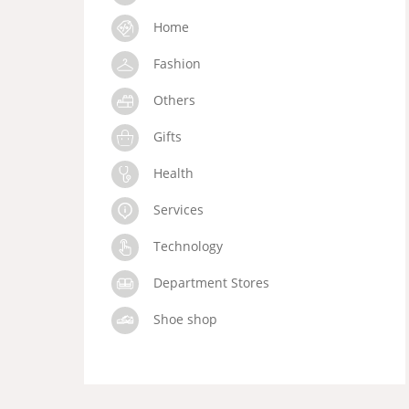
Home
Fashion
Others
Gifts
Health
Services
Technology
Department Stores
Shoe shop