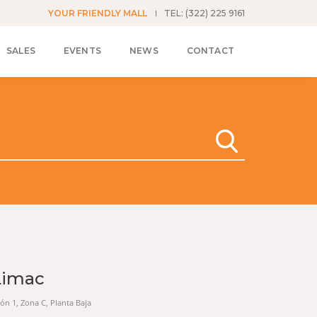
YOUR FRIENDLY MALL
TEL: (322) 225 9161
SALES
EVENTS
NEWS
CONTACT
Limac
cción 1, Zona C, Planta Baja