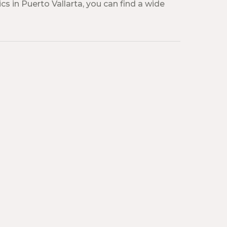
cs in Puerto Vallarta, you can find a wide