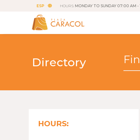
ESP
HOURS:
MONDAY TO SUNDAY 07:00 AM - 
Directory
HOURS: