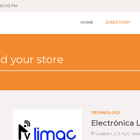
10:00 PM
HOME
DIRECTORY
TECHNOLOGY
Electrónica 
Local(es) 1, 2, 3, 5 y 6 - Se