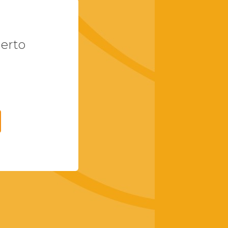
uerto