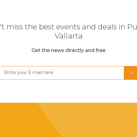
t miss the best events and deals in P
Vallarta
Get the news directly and free