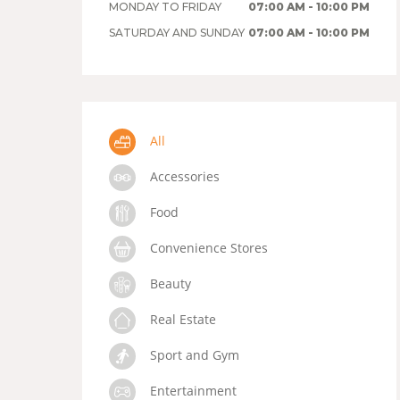
MONDAY TO FRIDAY
07:00 AM - 10:00 PM
SATURDAY AND SUNDAY
07:00 AM - 10:00 PM
All
Accessories
Food
Convenience Stores
Beauty
Real Estate
Sport and Gym
Entertainment