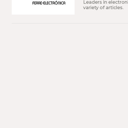
Leaders in electroni
variety of articles.