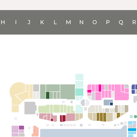
H
I
J
K
L
M
N
O
P
Q
R