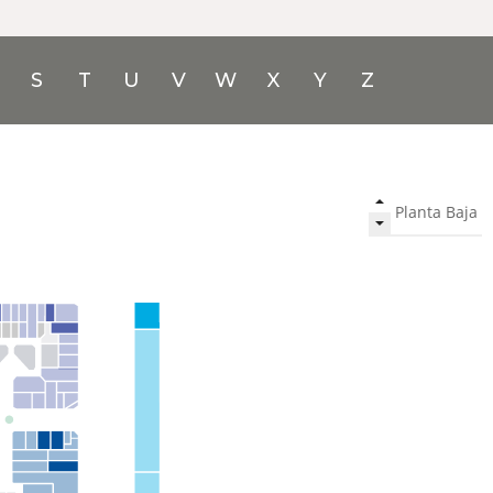
S
T
U
V
W
X
Y
Z