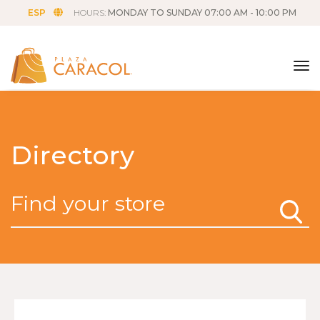
ESP
HOURS:
MONDAY TO SUNDAY 07:00 AM - 10:00 PM
tog
Directory