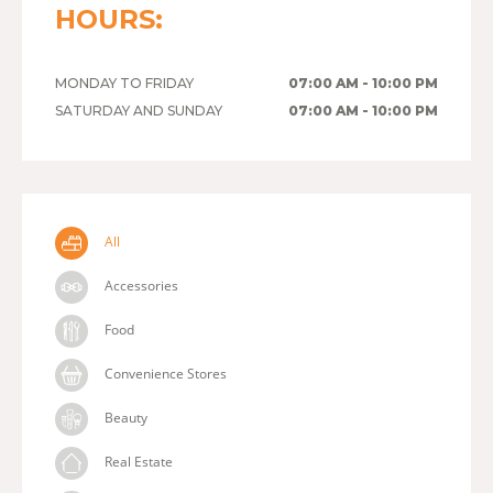
HOURS:
MONDAY TO FRIDAY
07:00 AM - 10:00 PM
SATURDAY AND SUNDAY
07:00 AM - 10:00 PM
All
Accessories
Food
Convenience Stores
Beauty
Real Estate