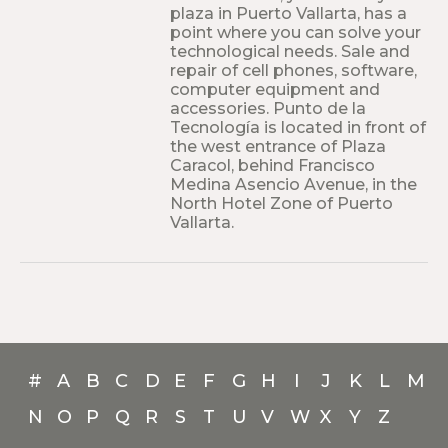
plaza in Puerto Vallarta, has a
point where you can solve your
technological needs. Sale and
repair of cell phones, software,
computer equipment and
accessories. Punto de la
Tecnología is located in front of
the west entrance of Plaza
Caracol, behind Francisco
Medina Asencio Avenue, in the
North Hotel Zone of Puerto
Vallarta.
#
A
B
C
D
E
F
G
H
I
J
K
L
M
N
O
P
Q
R
S
T
U
V
W
X
Y
Z