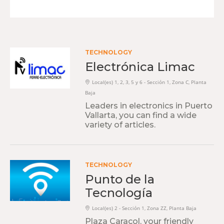
TECHNOLOGY
Electrónica Limac
Local(es) 1, 2, 3, 5 y 6 - Sección 1, Zona C, Planta
Baja
Leaders in electronics in Puerto
Vallarta, you can find a wide
variety of articles.
TECHNOLOGY
Punto de la
Tecnología
Local(es) 2 - Sección 1, Zona ZZ, Planta Baja
Plaza Caracol, your friendly