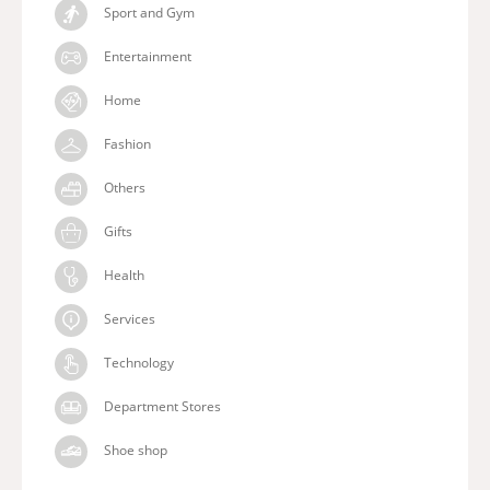
Sport and Gym
Entertainment
Home
Fashion
Others
Gifts
Health
Services
Technology
Department Stores
Shoe shop