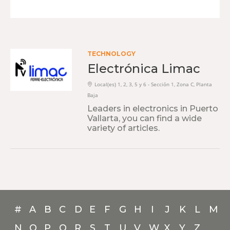
TECHNOLOGY
Electrónica Limac
Local(es) 1, 2, 3, 5 y 6 - Sección 1, Zona C, Planta
Baja
Leaders in electronics in Puerto
Vallarta, you can find a wide
variety of articles.
#
A
B
C
D
E
F
G
H
I
J
K
L
M
N
O
P
Q
R
S
T
U
V
W
X
Y
Z