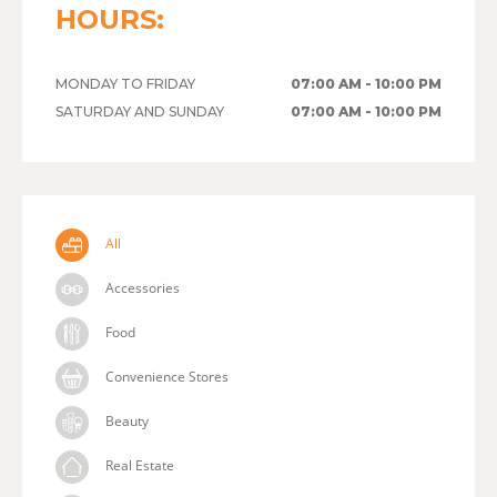
HOURS:
MONDAY TO FRIDAY
07:00 AM - 10:00 PM
SATURDAY AND SUNDAY
07:00 AM - 10:00 PM
All
Accessories
Food
Convenience Stores
Beauty
Real Estate