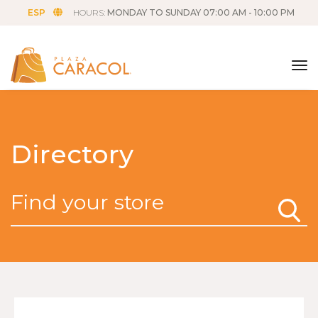
ESP
HOURS:
MONDAY TO SUNDAY 07:00 AM - 10:00 PM
tog
Directory