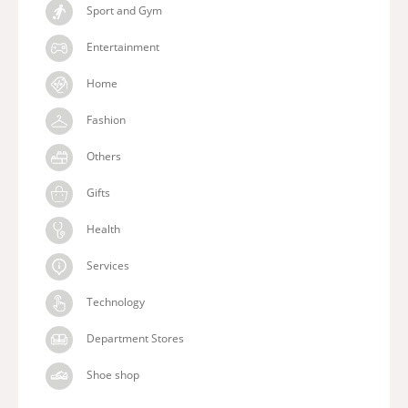
Sport and Gym
Entertainment
Home
Fashion
Others
Gifts
Health
Services
Technology
Department Stores
Shoe shop