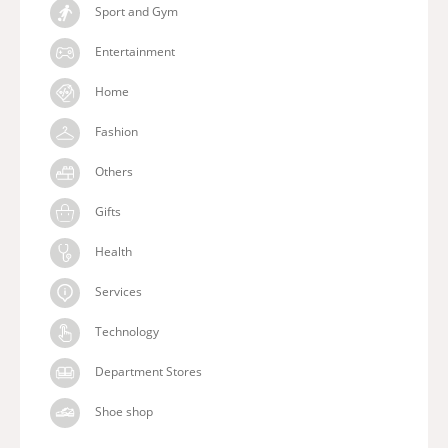
Sport and Gym
Entertainment
Home
Fashion
Others
Gifts
Health
Services
Technology
Department Stores
Shoe shop