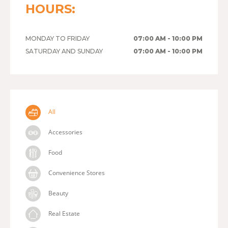
HOURS:
MONDAY TO FRIDAY
07:00 AM - 10:00 PM
SATURDAY AND SUNDAY
07:00 AM - 10:00 PM
All
Accessories
Food
Convenience Stores
Beauty
Real Estate