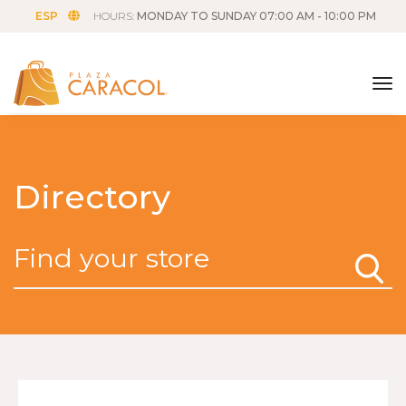
ESP
HOURS:
MONDAY TO SUNDAY 07:00 AM - 10:00 PM
tog
Directory