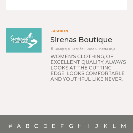
FASHION
Sirenas Boutique
Local(es) 8 - Sección 1, Zona G, Planta Baja
WOMEN'S CLOTHING, OF
EXCELLENT QUALITY, ALWAYS
LOOKS AT THE CUTTING
EDGE, LOOKS COMFORTABLE
AND YOUTHFUL LIKE NEVER.
#
A
B
C
D
E
F
G
H
I
J
K
L
M