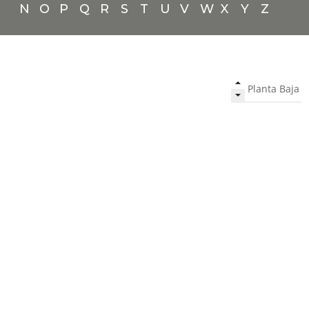
N
O
P
Q
R
S
T
U
V
W
X
Y
Z