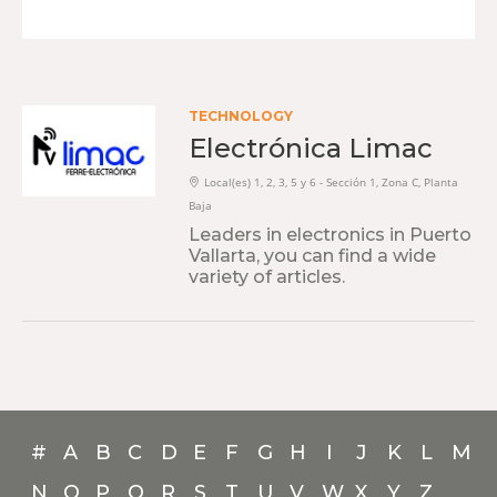
TECHNOLOGY
Electrónica Limac
Local(es) 1, 2, 3, 5 y 6 - Sección 1, Zona C, Planta
Baja
Leaders in electronics in Puerto
Vallarta, you can find a wide
variety of articles.
#
A
B
C
D
E
F
G
H
I
J
K
L
M
N
O
P
Q
R
S
T
U
V
W
X
Y
Z