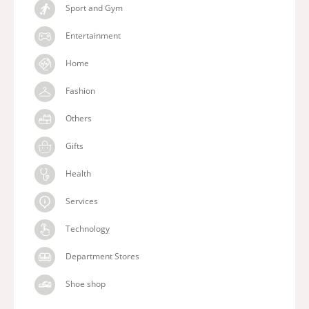
Sport and Gym
Entertainment
Home
Fashion
Others
Gifts
Health
Services
Technology
Department Stores
Shoe shop