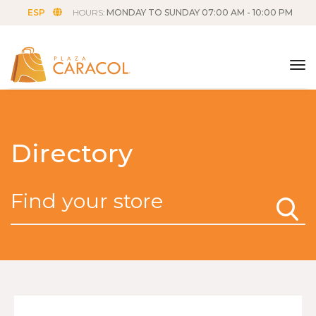
ESP
HOURS:
MONDAY TO SUNDAY 07:00 AM - 10:00 PM
tog
Directory