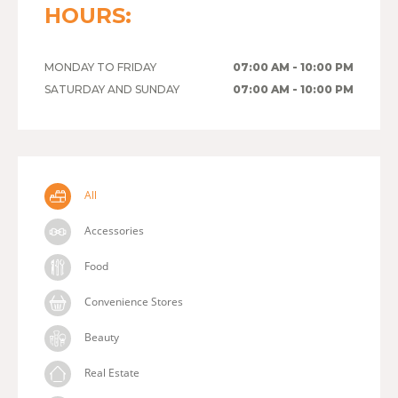
HOURS:
MONDAY TO FRIDAY
07:00 AM - 10:00 PM
SATURDAY AND SUNDAY
07:00 AM - 10:00 PM
All
Accessories
Food
Convenience Stores
Beauty
Real Estate