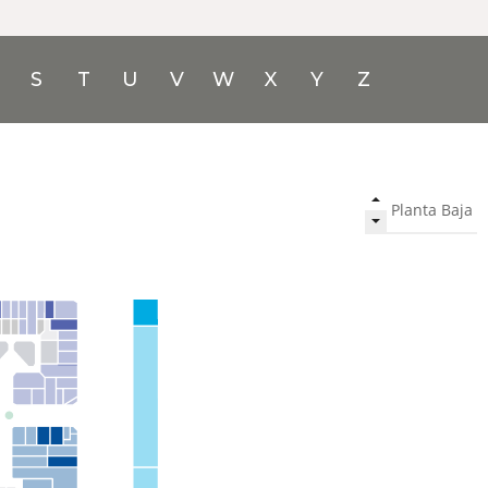
S
T
U
V
W
X
Y
Z