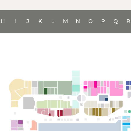
H
I
J
K
L
M
N
O
P
Q
R