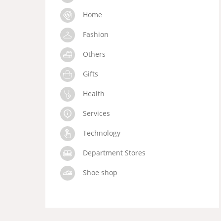
Home
Fashion
Others
Gifts
Health
Services
Technology
Department Stores
Shoe shop