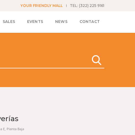
YOUR FRIENDLY MALL
TEL: (322) 225 9161
SALES
EVENTS
NEWS
CONTACT
yerías
na E, Planta Baja