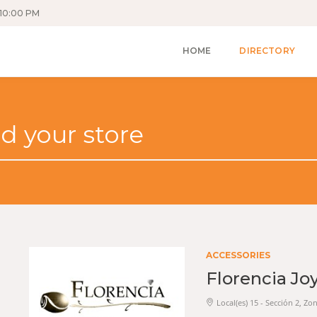
10:00 PM
HOME
DIRECTORY
ACCESSORIES
Florencia Jo
Local(es) 15 - Sección 2, Zo