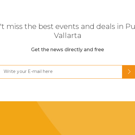
t miss the best events and deals in P
Vallarta
Get the news directly and free