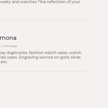
jewelry and watches "the reflection of your
armona
 I, Planta Baja
key duplicates, fashion watch sales, watch
es sales. Engraving service on gold, silver,
 etc.