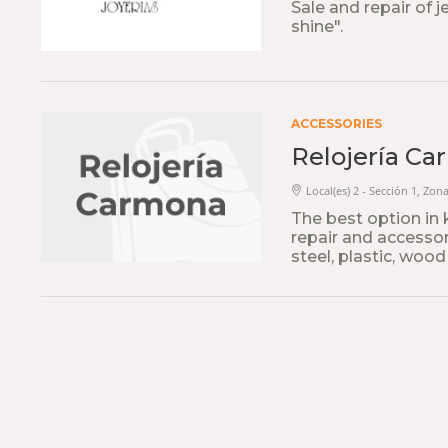
Sale and repair of 
shine".
ACCESSORIES
Relojería C
Local(es) 2 - Sección 1, Zona
The best option in 
repair and accessori
steel, plastic, wood