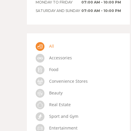
MONDAY TO FRIDAY
07:00 AM - 10:00 PM
SATURDAY AND SUNDAY
07:00 AM - 10:00 PM
All
Accessories
Food
Convenience Stores
Beauty
Real Estate
Sport and Gym
Entertainment