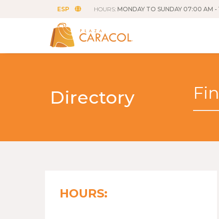
ESP
HOURS:
MONDAY TO SUNDAY 07:00 AM - 
Directory
HOURS: