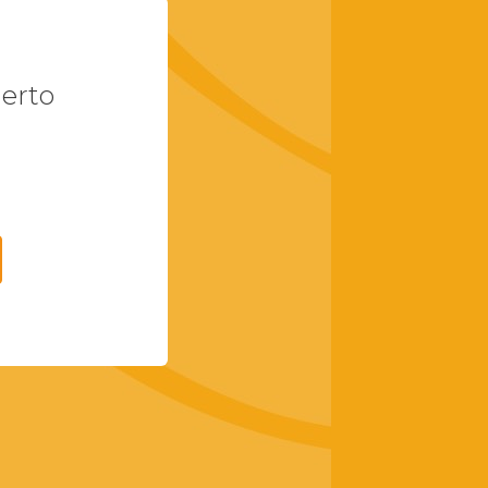
uerto