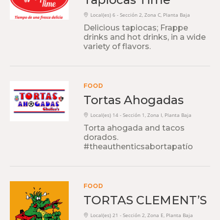
Local(es) 6 - Sección 2, Zona C, Planta Baja
Delicious tapiocas; Frappe
drinks and hot drinks, in a wide
variety of flavors.
FOOD
Tortas Ahogadas
Local(es) 14 - Sección 1, Zona I, Planta Baja
Torta ahogada and tacos
dorados.
#theauthenticsabortapatío
FOOD
TORTAS CLEMENT’S
Local(es) 21 - Sección 2, Zona E, Planta Baja