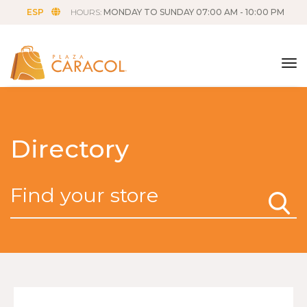
ESP
HOURS:
MONDAY TO SUNDAY 07:00 AM - 10:00 PM
tog
Directory