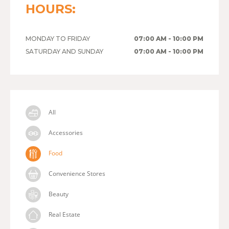
HOURS:
MONDAY TO FRIDAY
07:00 AM - 10:00 PM
SATURDAY AND SUNDAY
07:00 AM - 10:00 PM
All
Accessories
Food
Convenience Stores
Beauty
Real Estate