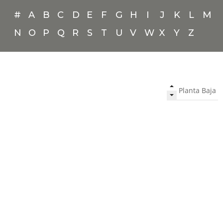
#
A
B
C
D
E
F
G
H
I
J
K
L
M
N
O
P
Q
R
S
T
U
V
W
X
Y
Z