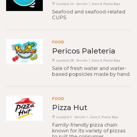
Local(es) 23 - Sección 1, Zona B, Planta Baja
Seafood and seafood-related
CUPS
FOOD
Pericos Paleteria
Local(es) 3B - Sección 1, Zona A, Planta Baja
Sale of fresh water and water-
based popsicles made by hand.
FOOD
Pizza Hut
Local(es) 5 - Sección 1, Zona Z, Planta Baja
Family-friendly pizza chain
known for its variety of pizzas
to suit the consumer.