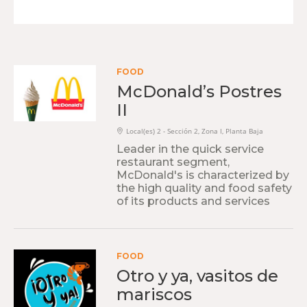
FOOD
McDonald’s Postres
II
Local(es) 2 - Sección 2, Zona I, Planta Baja
Leader in the quick service
restaurant segment,
McDonald's is characterized by
the high quality and food safety
of its products and services
FOOD
Otro y ya, vasitos de
mariscos