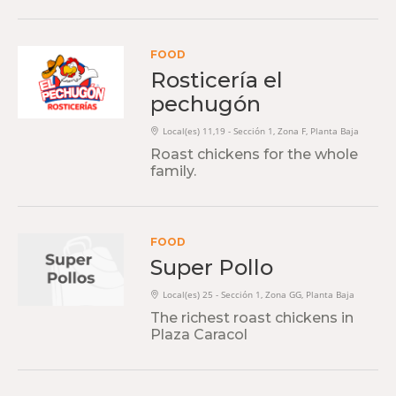
FOOD
Rosticería el
pechugón
Local(es) 11,19 - Sección 1, Zona F, Planta Baja
Roast chickens for the whole
family.
FOOD
Super Pollo
Local(es) 25 - Sección 1, Zona GG, Planta Baja
The richest roast chickens in
Plaza Caracol