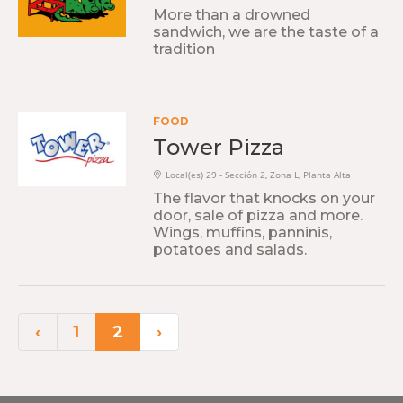
More than a drowned
sandwich, we are the taste of a
tradition
FOOD
Tower Pizza
Local(es) 29 - Sección 2, Zona L, Planta Alta
The flavor that knocks on your
door, sale of pizza and more.
Wings, muffins, panninis,
potatoes and salads.
‹
1
2
›