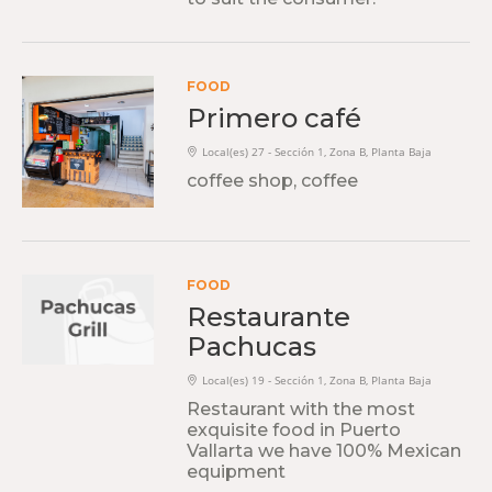
FOOD
Primero café
Local(es) 27 - Sección 1, Zona B, Planta Baja
coffee shop, coffee
FOOD
Restaurante
Pachucas
Local(es) 19 - Sección 1, Zona B, Planta Baja
Restaurant with the most
exquisite food in Puerto
Vallarta we have 100% Mexican
equipment