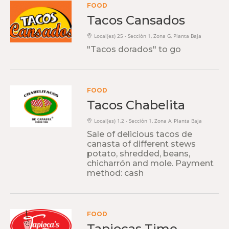
FOOD
Tacos Cansados
Local(es) 25 - Sección 1, Zona G, Planta Baja
"Tacos dorados" to go
FOOD
Tacos Chabelita
Local(es) 1,2 - Sección 1, Zona A, Planta Baja
Sale of delicious tacos de
canasta of different stews
potato, shredded, beans,
chicharrón and mole. Payment
method: cash
FOOD
Tapiocas Time