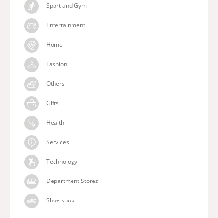
Sport and Gym
Entertainment
Home
Fashion
Others
Gifts
Health
Services
Technology
Department Stores
Shoe shop