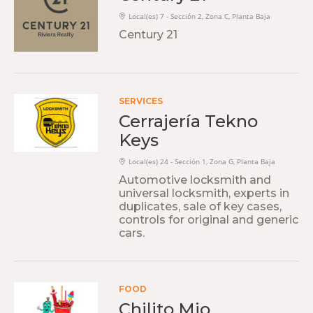
Local(es) 7 - Sección 2, Zona C, Planta Baja
Century 21
SERVICES
Cerrajería Tekno
Keys
Local(es) 24 - Sección 1, Zona G, Planta Baja
Automotive locksmith and
universal locksmith, experts in
duplicates, sale of key cases,
controls for original and generic
cars.
FOOD
Chilito Mio