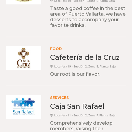
Local(es) 10 - Sección 1, Zona I, Planta Baja
Taste a good coffee in the best
area of ​​Puerto Vallarta, we have
desserts to accompany your
favorite drinks.
FOOD
Cafetería de la Cruz
Local(es) 19 - Sección 2, Zona E, Planta Baja
Our root is our flavor.
SERVICES
Caja San Rafael
Local(es) 11 - Sección 2, Zona F, Planta Baja
Comprehensively develop
members, raising their