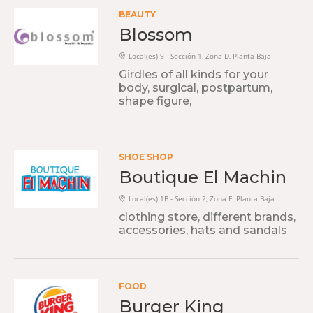
BEAUTY
Blossom
Local(es) 9 - Sección 1, Zona D, Planta Baja
Girdles of all kinds for your
body, surgical, postpartum,
shape figure,
SHOE SHOP
Boutique El Machin
Local(es) 1B - Sección 2, Zona E, Planta Baja
clothing store, different brands,
accessories, hats and sandals
FOOD
Burger King