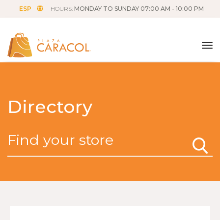
ESP
HOURS:
MONDAY TO SUNDAY 07:00 AM - 10:00 PM
tog
Directory