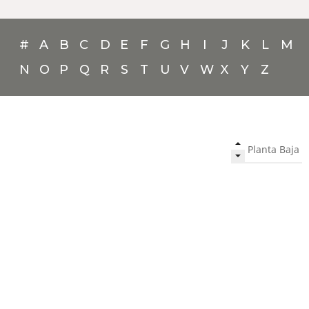
#
A
B
C
D
E
F
G
H
I
J
K
L
M
N
O
P
Q
R
S
T
U
V
W
X
Y
Z