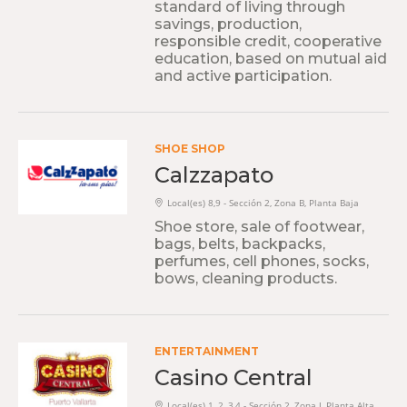
standard of living through
savings, production,
responsible credit, cooperative
education, based on mutual aid
and active participation.
SHOE SHOP
Calzzapato
Local(es) 8,9 - Sección 2, Zona B, Planta Baja
Shoe store, sale of footwear,
bags, belts, backpacks,
perfumes, cell phones, socks,
bows, cleaning products.
ENTERTAINMENT
Casino Central
Local(es) 1, 2, 3,4 - Sección 2, Zona J, Planta Alta