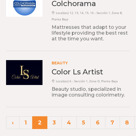
Colchorama
Local(es) 12, 13, 14, 15, 16 - Sección 1, Zona B,
Planta Baja
Mattresses that adapt to your
lifestyle providing the best rest
at the time you want.
BEAUTY
Color Ls Artist
Local(es) 6 - Sección 1, Zona D, Planta Baja
Beauty studio, specialized in
image consulting colorimetry.
‹
1
2
3
4
5
6
7
8