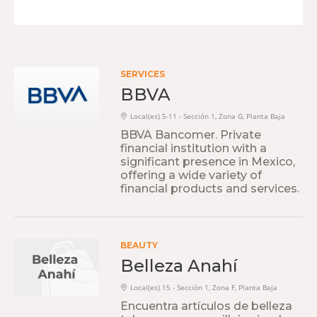
SERVICES
BBVA
Local(es) 5-11 - Sección 1, Zona G, Planta Baja
BBVA Bancomer. Private
financial institution with a
significant presence in Mexico,
offering a wide variety of
financial products and services.
BEAUTY
Belleza Anahí
Local(es) 15 - Sección 1, Zona F, Planta Baja
Encuentra artículos de belleza