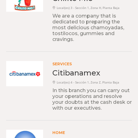
Local(es) 3 - Sección 1, Zona H, Planta Baja
We are a company that is
dedicated to preparing the
most delicious chamoyadas,
tostilocos, gummies and
cravings.
SERVICES
Citibanamex
Local(es) 4 - Sección 1, Zona Z, Planta Baja
In this branch you can carry out
your operations and resolve
your doubts at the cash desk or
with our executives.
HOME