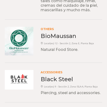
tales como maquillaje, rimel,
cremas del cuidado de la piel,
mascarillas y mucho más.
OTHERS
BioMaussan
Local(es) 12 - Sección 2, Zona E, Planta Baja
Natural Food Store.
ACCESSORIES
Black Steel
Local(es) 9 - Sección 2, Zona ISLA-A, Planta Baja
Piercing, steel and accessories.