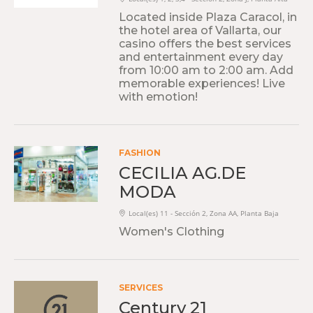
Located inside Plaza Caracol, in
the hotel area of Vallarta, our
casino offers the best services
and entertainment every day
from 10:00 am to 2:00 am. Add
memorable experiences! Live
with emotion!
FASHION
CECILIA AG.DE
MODA
Local(es) 11 - Sección 2, Zona AA, Planta Baja
Women's Clothing
SERVICES
Century 21