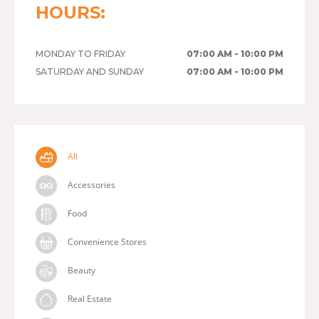
HOURS:
MONDAY TO FRIDAY
07:00 AM - 10:00 PM
SATURDAY AND SUNDAY
07:00 AM - 10:00 PM
All
Accessories
Food
Convenience Stores
Beauty
Real Estate