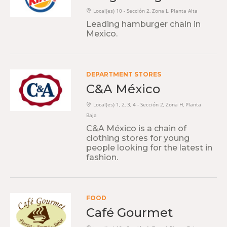
Local(es) 10 - Sección 2, Zona L, Planta Alta
Leading hamburger chain in
Mexico.
DEPARTMENT STORES
C&A México
Local(es) 1, 2, 3, 4 - Sección 2, Zona H, Planta
Baja
C&A México is a chain of
clothing stores for young
people looking for the latest in
fashion.
FOOD
Café Gourmet