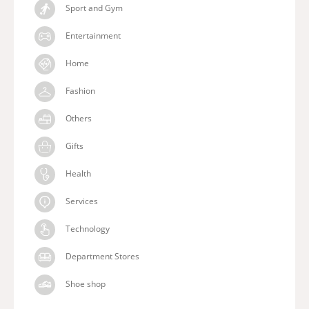
Sport and Gym
Entertainment
Home
Fashion
Others
Gifts
Health
Services
Technology
Department Stores
Shoe shop